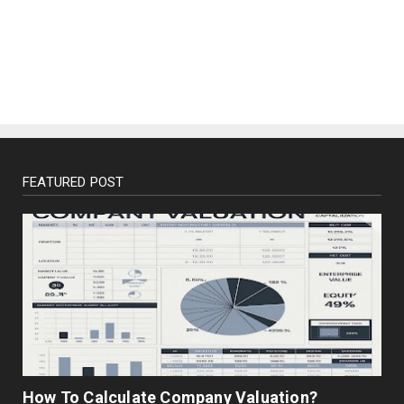
BUSINESS
Enterprise Resource Planning (ERP)
December 02, 2022
FEATURED POST
How To Calculate Company Valuation?