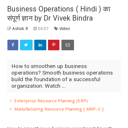
Business Operations ( Hindi ) का
संपूर्ण ज्ञान by Dr Vivek Bindra
Ashok R
06:07
Video
How to smoothen up business
operations? Smooth business operations
build the foundation of a successful
organization. Watch ...
Enterprise Resource Planning (ERP)
Manufacturing Resource Planning [ MRP-II ]