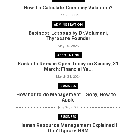
How To Calculate Company Valuation?
June 21, 2025
ADMINISTRATION
Business Lessons by Dr.Velumani,
Thyrocare Founder
May 30, 2025
ACCOUNTING
Banks to Remain Open Today on Sunday, 31
March; Financial Ye...
March 31, 2024
BUSINESS
How not to do Management = Sony, How to =
Apple
July 08, 2023
BUSINESS
Human Resource Management Explained |
Don't Ignore HRM