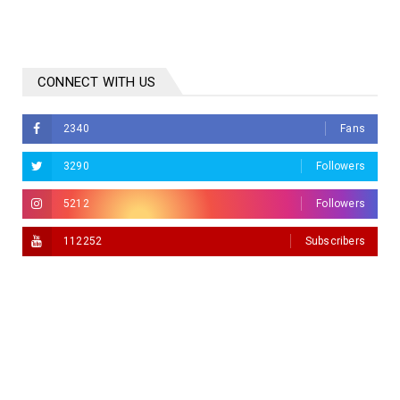
CONNECT WITH US
2340
Fans
3290
Followers
5212
Followers
112252
Subscribers