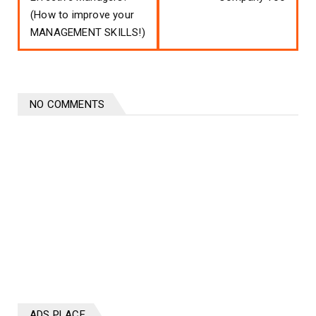
(How to improve your
MANAGEMENT SKILLS!)
NO COMMENTS
ADS PLACE