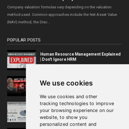
Company valuation formulas vary depending on the valuation
method used. Common approaches include the Net Asset Value
(NAV) method, the Disc...
POPULAR POSTS
Human Resource Management Explained
| Don't Ignore HRM
Business Lessons by Dr.Velumani,
We use cookies
Thyrocare Founder
We use cookies and other
tracking technologies to improve
How To Calculate Company Valuation?
your browsing experience on our
website, to show you
personalized content and