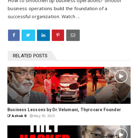
How to smoothen up business operations? Smooth
business operations build the foundation of a
successful organization. Watch ...
RELATED POSTS
Business Lessons by Dr.Velumani, Thyrocare Founder
Ashok R
May 30, 2025