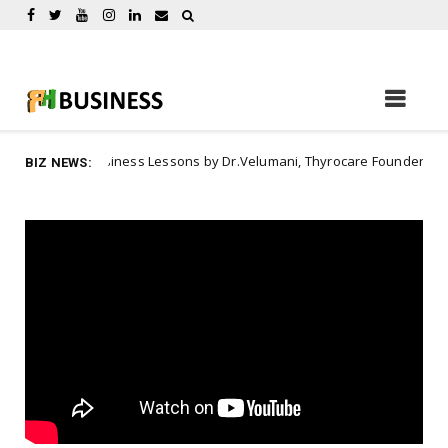
Business Lessons by Dr.Velumani, Thyrocare Founder
ration
A
BIZ NEWS: