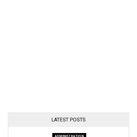
LATEST POSTS
ADMINISTRATION