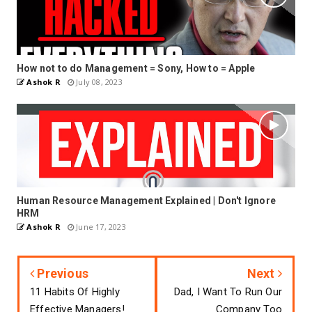
How not to do Management = Sony, How to = Apple
Ashok R
July 08, 2023
Human Resource Management Explained | Don't Ignore
HRM
Ashok R
June 17, 2023
Previous
Next
11 Habits Of Highly
Dad, I Want To Run Our
Effective Managers!
Company Too